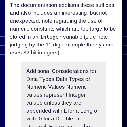
The documentation explains these suffices
and also includes an interesting, but not
unexpected, note regarding the use of
numeric constants which are too large to be
stored in an
Integer
variable (side note:
judging by the 11 digit example the system
uses 32 bit integers).
Additional Considerations for
Data Types Data Types of
Numeric Values Numeric
values represent Integer
values unless they are
appended with L for a Long or
with .0 for a Double or
Decimal. For example, the