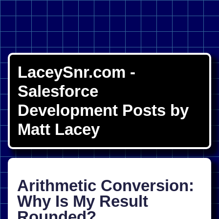
LaceySnr.com -
Salesforce
Development Posts by
Matt Lacey
Arithmetic Conversion:
Why Is My Result
Rounded?