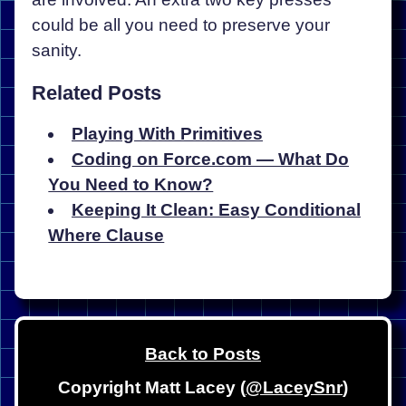
could be all you need to preserve your
sanity.
Related Posts
Playing With Primitives
Coding on Force.com — What Do
You Need to Know?
Keeping It Clean: Easy Conditional
Where Clause
Back to Posts
Copyright Matt Lacey (
@LaceySnr
)