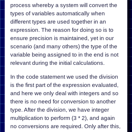
process whereby a system will convert the
types of variables automatically when
different types are used together in an
expression. The reason for doing so is to
ensure precision is maintained, yet in our
scenario (and many others) the type of the
variable being assigned to in the end is not
relevant during the initial calculations.
In the code statement we used the division
is the first part of the expression evaluated,
and here we only deal with integers and so
there is no need for conversion to another
type. After the division, we have integer
multiplication to perform (3 * 2), and again
no conversions are required. Only after this,