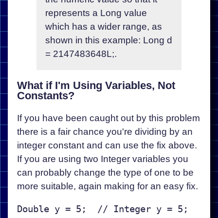
represents a Long value
which has a wider range, as
shown in this example: Long d
= 2147483648L;.
What if I'm Using Variables, Not
Constants?
If you have been caught out by this problem
there is a fair chance you're dividing by an
integer constant and can use the fix above.
If you are using two Integer variables you
can probably change the type of one to be
more suitable, again making for an easy fix.
Double y = 5;  // Integer y = 5;
