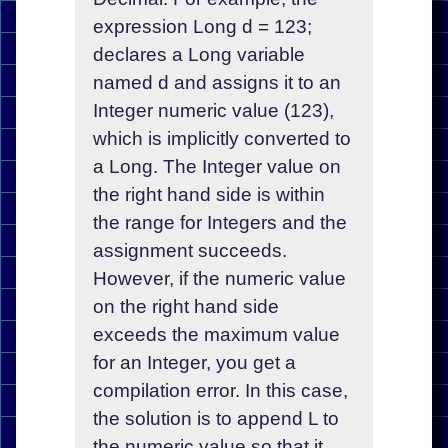
expression Long d = 123;
declares a Long variable
named d and assigns it to an
Integer numeric value (123),
which is implicitly converted to
a Long. The Integer value on
the right hand side is within
the range for Integers and the
assignment succeeds.
However, if the numeric value
on the right hand side
exceeds the maximum value
for an Integer, you get a
compilation error. In this case,
the solution is to append L to
the numeric value so that it