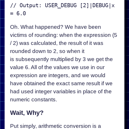
// Output: USER_DEBUG [2]|DEBUG|x 
Oh. What happened? We have been
victims of rounding: when the expression (5
/ 2) was calculated, the result of it was
rounded down to 2, so when it
is subsequently multiplied by 3 we get the
value 6. All of the values we use in our
expression are integers, and we would
have obtained the exact same result if we
had used integer variables in place of the
numeric constants.
Wait, Why?
Put simply, arithmetic conversion is a