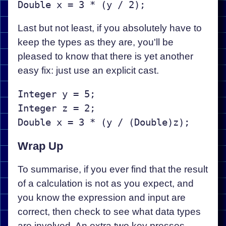
Last but not least, if you absolutely have to
keep the types as they are, you'll be
pleased to know that there is yet another
easy fix: just use an explicit cast.
Integer y = 5;  

Integer z = 2;

Wrap Up
To summarise, if you ever find that the result
of a calculation is not as you expect, and
you know the expression and input are
correct, then check to see what data types
are involved. An extra two key presses