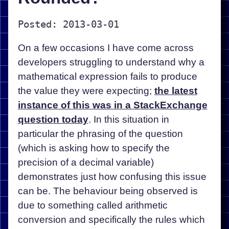
Posted: 2013-03-01
On a few occasions I have come across
developers struggling to understand why a
mathematical expression fails to produce
the value they were expecting;
the latest
instance of this was in a StackExchange
question today
. In this situation in
particular the phrasing of the question
(which is asking how to specify the
precision of a decimal variable)
demonstrates just how confusing this issue
can be. The behaviour being observed is
due to something called arithmetic
conversion and specifically the rules which