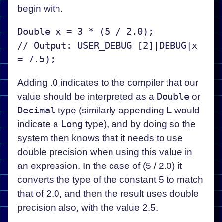
begin with.
Double x = 3 * (5 / 2.0);

// Output: USER_DEBUG [2]|DEBUG|x 
Adding .0 indicates to the compiler that our
value should be interpreted as a
Double
or
Decimal
type (similarly appending
L
would
indicate a
Long
type), and by doing so the
system then knows that it needs to use
double precision when using this value in
an expression. In the case of (5 / 2.0) it
converts the type of the constant 5 to match
that of 2.0, and then the result uses double
precision also, with the value 2.5.