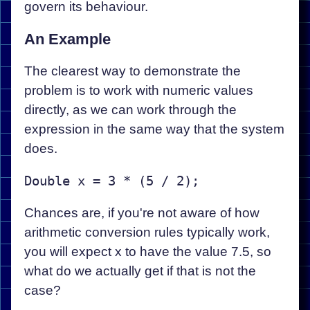
govern its behaviour.
An Example
The clearest way to demonstrate the
problem is to work with numeric values
directly, as we can work through the
expression in the same way that the system
does.
Chances are, if you're not aware of how
arithmetic conversion rules typically work,
you will expect x to have the value 7.5, so
what do we actually get if that is not the
case?