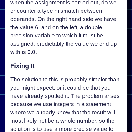
when the assignment is carried out, do we
encounter a type mismatch between
operands. On the right hand side we have
the value 6, and on the left, a double
precision variable to which it must be
assigned; predictably the value we end up
with is 6.0.
Fixing It
The solution to this is probably simpler than
you might expect, or it could be that you
have already spotted it. The problem arises
because we use integers in a statement
where we already know that the result will
most likely not be a whole number, so the
solution is to use a more precise value to