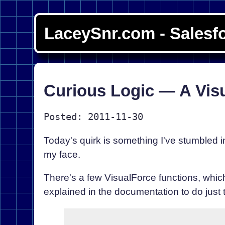
LaceySnr.com - Salesf
Curious Logic — A Vis
Posted: 2011-11-30
Today's quirk is something I've stumbled int
my face.
There's a few VisualForce functions, which
explained in the documentation to do just t