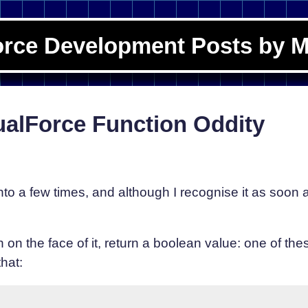
orce Development Posts by M
ualForce Function Oddity
o a few times, and although I recognise it as soon as I
 on the face of it, return a boolean value: one of t
hat: