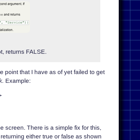
ot, returns FALSE.
 point that I have as of yet failed to get
k.
Example:


he screen. There is a simple fix for this,
 returning either true or false as shown