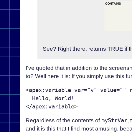
See? Right there: returns TRUE if t
I've quoted that in addition to the screensho
to? Well here it is: If you simply use this f
<apex:variable var="v" value="" r
  Hello, World!

Regardless of the contents of
myStrVar
, 
and it is this that I find most amusing, bec