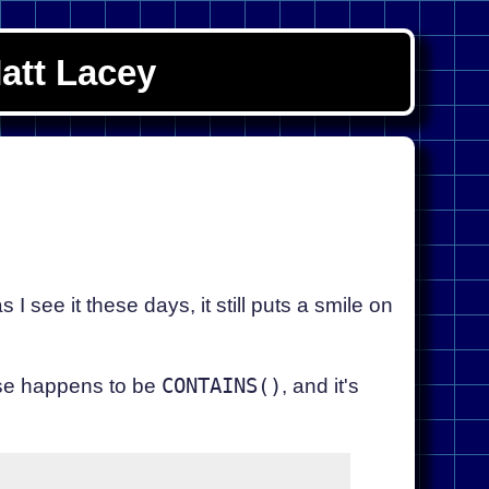
att Lacey
 see it these days, it still puts a smile on
hese happens to be
CONTAINS()
, and it's