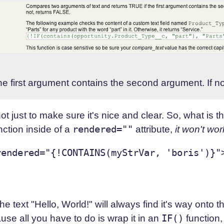
he first argument contains the second argument. If n
t just to make sure it's nice and clear. So, what is the
unction inside of a
rendered=""
attribute,
it won't wor
endered="{!CONTAINS(myStrVar, 'boris')}">
the text "Hello, World!" will always find it's way onto t
ause all you have to do is wrap it in an
IF()
function,