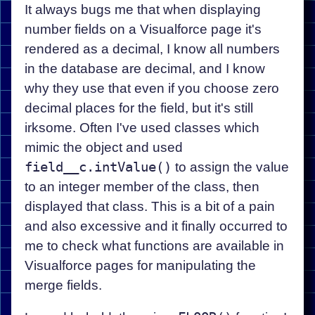
It always bugs me that when displaying
number fields on a Visualforce page it's
rendered as a decimal, I know all numbers
in the database are decimal, and I know
why they use that even if you choose zero
decimal places for the field, but it's still
irksome. Often I've used classes which
mimic the object and used
field__c.intValue()
to assign the value
to an integer member of the class, then
displayed that class. This is a bit of a pain
and also excessive and it finally occurred to
me to check what functions are available in
Visualforce pages for manipulating the
merge fields.