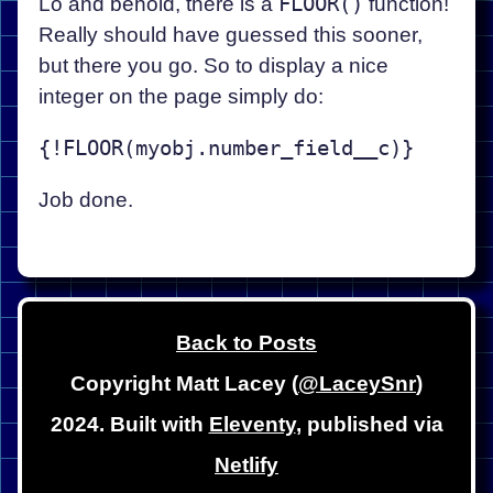
Lo and behold, there is a
FLOOR()
function!
Really should have guessed this sooner,
but there you go. So to display a nice
integer on the page simply do:
Job done.
Back to Posts
Copyright Matt Lacey (
@LaceySnr
)
2024. Built with
Eleventy
, published via
Netlify