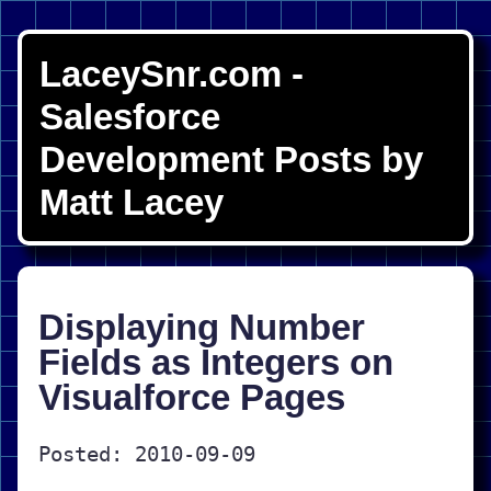
LaceySnr.com -
Salesforce
Development Posts by
Matt Lacey
Displaying Number
Fields as Integers on
Visualforce Pages
Posted: 2010-09-09