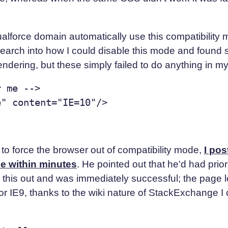
sualforce domain automatically use this compatibility
esearch into how I could disable this mode and found
endering, but these simply failed to do anything in my
 me -->

 to force the browser out of compatibility mode,
I po
ne within minutes
. He pointed out that he'd had pri
ed this out and was immediately successful; the page
or IE9, thanks to the wiki nature of StackExchange I