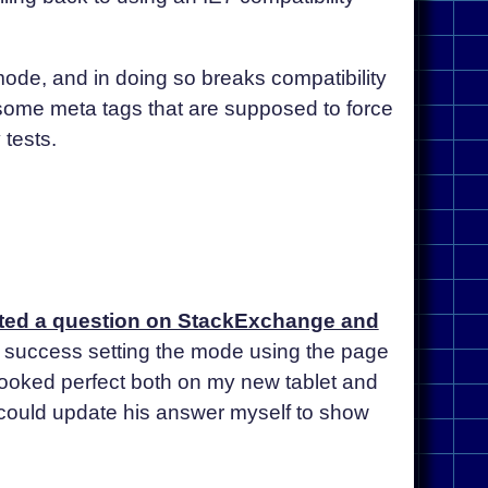
 mode, and in doing so breaks compatibility
 some meta tags that are supposed to force
 tests.
sted a question on StackExchange and
or success setting the mode using the page
 looked perfect both on my new tablet and
 could update his answer myself to show