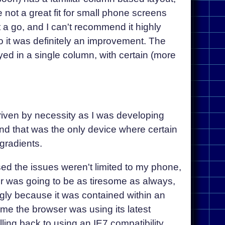
e not a great fit for small phone screens
t a go, and I can't recommend it highly
 so it was definitely an improvement. The
ed in a single column, with certain (more
riven by necessity as I was developing
nd that was the only device where certain
gradients.
ised the issues weren't limited to my phone,
er was going to be as tiresome as always,
ngly because it was contained within an
ame the browser was using its latest
ng back to using an IE7 compatibility