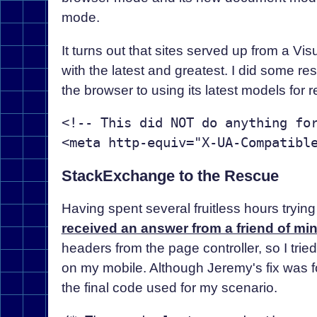
mode.
It turns out that sites served up from a Vi
with the latest and greatest. I did some r
the browser to using its latest models for r
<!-- This did NOT do anything for
StackExchange to the Rescue
Having spent several fruitless hours trying
received an answer from a friend of mi
headers from the page controller, so I tri
on my mobile. Although Jeremy's fix was f
the final code used for my scenario.