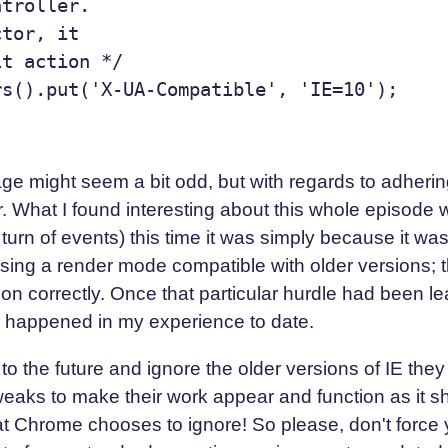
troller.

tor, it

t action */

 might seem a bit odd, but with regards to adhering 
er. What I found interesting about this whole episode 
turn of events) this time it was simply because it was 
using a render mode compatible with older versions; th
ion correctly. Once that particular hurdle had been lea
r happened in my experience to date.
to the future and ignore the older versions of IE the
eaks to make their work appear and function as it sho
t Chrome chooses to ignore! So please, don't force y