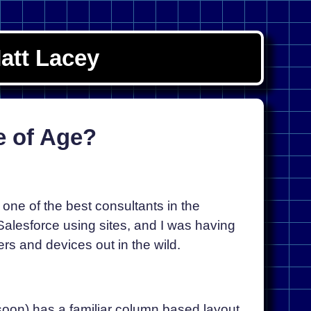
att Lacey
e of Age?
one of the best consultants in the
Salesforce using sites, and I was having
rs and devices out in the wild.
 soon) has a familiar column based layout,