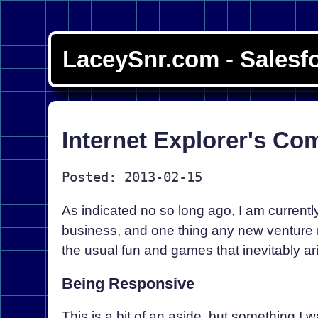
LaceySnr.com - Salesf
Internet Explorer's Co
Posted: 2013-02-15
As indicated no so long ago, I am currentl
business, and one thing any new venture n
the usual fun and games that inevitably ar
Being Responsive
This is a bit of an aside, but something I