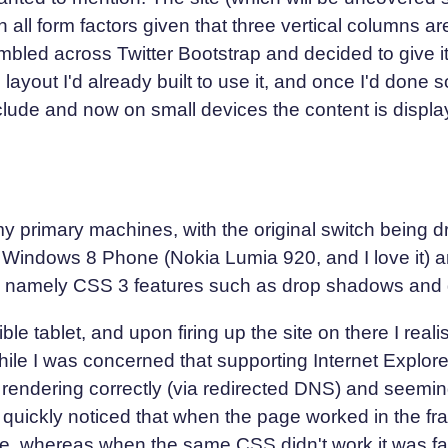
 all form factors given that three vertical columns ar
umbled across Twitter Bootstrap and decided to give i
e layout I'd already built to use it, and once I'd done
lude and now on small devices the content is display
my primary machines, with the original switch being d
 a Windows 8 Phone (Nokia Lumia 920, and I love it) a
ly, namely CSS 3 features such as drop shadows and 
e tablet, and upon firing up the site on there I real
while I was concerned that supporting Internet Explor
s rendering correctly (via redirected DNS) and seemi
 quickly noticed that when the page worked in the fr
whereas when the same CSS didn't work it was falli