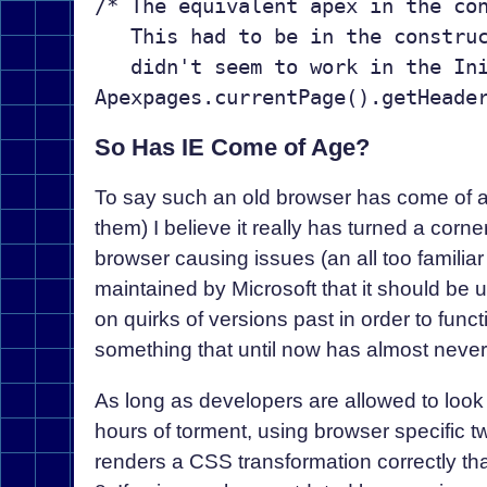
/* The equivalent apex in the con
   This had to be in the construc
   didn't seem to work in the Ini
So Has IE Come of Age?
To say such an old browser has come of age
them) I believe it really has turned a corn
browser causing issues (an all too familiar 
maintained by Microsoft that it should be 
on quirks of versions past in order to funct
something that until now has almost neve
As long as developers are allowed to look 
hours of torment, using browser specific tw
renders a CSS transformation correctly tha