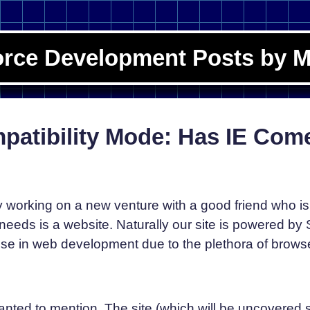
orce Development Posts by M
mpatibility Mode: Has IE Com
y working on a new venture with a good friend who is 
eeds is a website. Naturally our site is powered by 
ise in web development due to the plethora of browse
 wanted to mention. The site (which will be uncovered