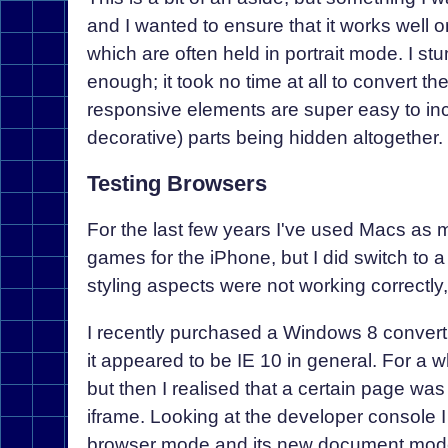
and I wanted to ensure that it works well on
which are often held in portrait mode. I st
enough; it took no time at all to convert th
responsive elements are super easy to inc
decorative) parts being hidden altogether.
Testing Browsers
For the last few years I've used Macs as 
games for the iPhone, but I did switch to
styling aspects were not working correct
I recently purchased a Windows 8 convertibl
it appeared to be IE 10 in general. For a 
but then I realised that a certain page wa
iframe. Looking at the developer console I
browser mode and its new document mode, 