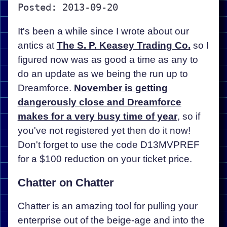
Posted: 2013-09-20
It's been a while since I wrote about our
antics at
The S. P. Keasey Trading Co.
so I
figured now was as good a time as any to
do an update as we being the run up to
Dreamforce.
November is getting
dangerously close and Dreamforce
makes for a very busy time of year
, so if
you've not registered yet then do it now!
Don't forget to use the code D13MVPREF
for a $100 reduction on your ticket price.
Chatter on Chatter
Chatter is an amazing tool for pulling your
enterprise out of the beige-age and into the