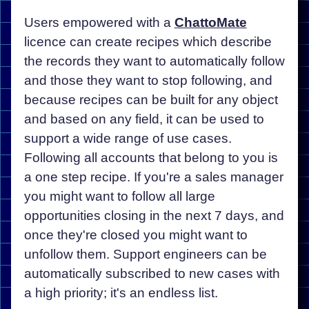
Users empowered with a
ChattoMate
licence can create recipes which describe
the records they want to automatically follow
and those they want to stop following, and
because recipes can be built for any object
and based on any field, it can be used to
support a wide range of use cases.
Following all accounts that belong to you is
a one step recipe. If you're a sales manager
you might want to follow all large
opportunities closing in the next 7 days, and
once they're closed you might want to
unfollow them. Support engineers can be
automatically subscribed to new cases with
a high priority; it's an endless list.