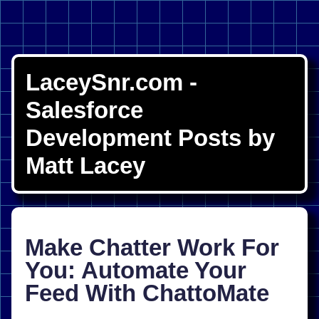
LaceySnr.com -
Salesforce
Development Posts by
Matt Lacey
Make Chatter Work For
You: Automate Your
Feed With ChattoMate