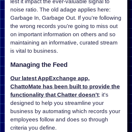
lest it impact the ever-valuable signal to
noise ratio. The old adage applies here:
Garbage In, Garbage Out. If you're following
the wrong records you're going to miss out
on important information on others and so
maintaining an informative, curated stream
is vital to business.
Managing the Feed
Our latest AppExchange app,
ChattoMate has been built to provide the
functionality that Chatter doesn't
; it's
designed to help you streamline your
business by automating which records your
employees follow and does so through
criteria you define.