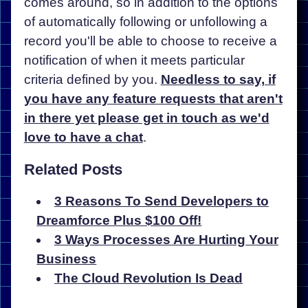
comes around, so in addition to the options
of automatically following or unfollowing a
record you'll be able to choose to receive a
notification of when it meets particular
criteria defined by you.
Needless to say, if
you have any feature requests that aren't
in there yet please get in touch as we'd
love to have a chat
.
Related Posts
3 Reasons To Send Developers to
Dreamforce Plus $100 Off!
3 Ways Processes Are Hurting Your
Business
The Cloud Revolution Is Dead