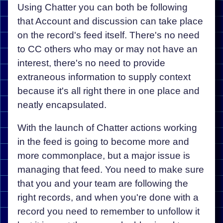
Using Chatter you can both be following
that Account and discussion can take place
on the record's feed itself. There's no need
to CC others who may or may not have an
interest, there's no need to provide
extraneous information to supply context
because it's all right there in one place and
neatly encapsulated.
With the launch of Chatter actions working
in the feed is going to become more and
more commonplace, but a major issue is
managing that feed. You need to make sure
that you and your team are following the
right records, and when you're done with a
record you need to remember to unfollow it