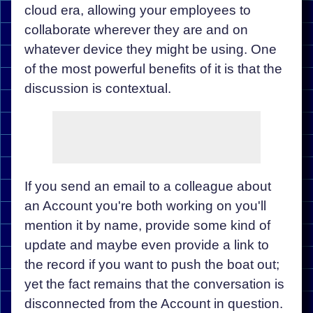
cloud era, allowing your employees to
collaborate wherever they are and on
whatever device they might be using. One
of the most powerful benefits of it is that the
discussion is contextual.
If you send an email to a colleague about
an Account you're both working on you'll
mention it by name, provide some kind of
update and maybe even provide a link to
the record if you want to push the boat out;
yet the fact remains that the conversation is
disconnected from the Account in question.