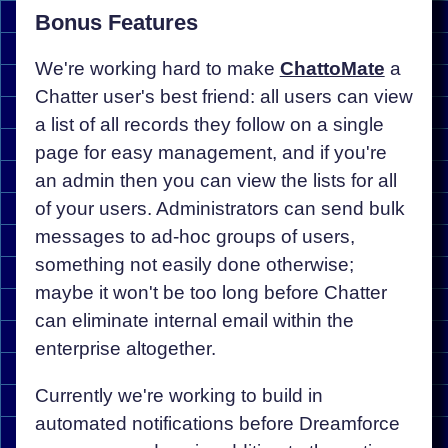
Bonus Features
We're working hard to make
ChattoMate
a
Chatter user's best friend: all users can view
a list of all records they follow on a single
page for easy management, and if you're
an admin then you can view the lists for all
of your users. Administrators can send bulk
messages to ad-hoc groups of users,
something not easily done otherwise;
maybe it won't be too long before Chatter
can eliminate internal email within the
enterprise altogether.
Currently we're working to build in
automated notifications before Dreamforce