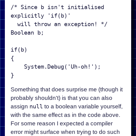
/* Since b isn't initialised 
explicitly 'if(b)'

  will throw an exception! */

Boolean b;

if(b)

{

    System.Debug('Uh-oh!');

Something that does surprise me (though it
probably shouldn't) is that you can also
assign
null
to a boolean variable yourself,
with the same effect as in the code above.
For some reason I expected a compiler
error might surface when trying to do such