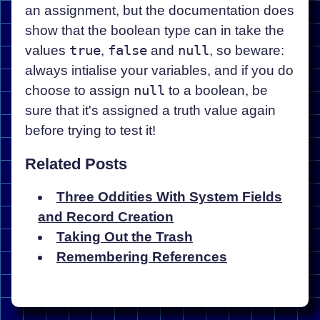
an assignment, but the documentation does
show that the boolean type can in take the
values
true
,
false
and
null
, so beware:
always intialise your variables, and if you do
choose to assign
null
to a boolean, be
sure that it's assigned a truth value again
before trying to test it!
Related Posts
Three Oddities With System Fields
and Record Creation
Taking Out the Trash
Remembering References