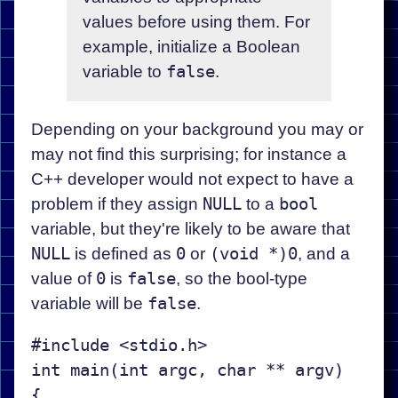
values before using them. For
example, initialize a Boolean
variable to
false
.
Depending on your background you may or
may not find this surprising; for instance a
C++ developer would not expect to have a
problem if they assign
NULL
to a
bool
variable, but they're likely to be aware that
NULL
is defined as
0
or
(void *)0
, and a
value of
0
is
false
, so the bool-type
variable will be
false
.
#include <stdio.h>

int main(int argc, char ** argv)

{
