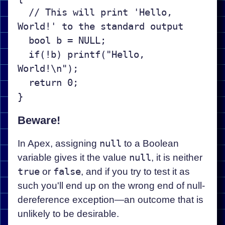
  // This will print 'Hello, 
World!' to the standard output

  bool b = NULL;

  if(!b) printf("Hello, 
World!\n");

  return 0;

Beware!
In Apex, assigning
null
to a Boolean
variable gives it the value
null
, it is neither
true
or
false
, and if you try to test it as
such you'll end up on the wrong end of null-
dereference exception—an outcome that is
unlikely to be desirable.