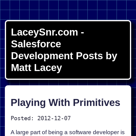
LaceySnr.com -
Salesforce
Development Posts by
Matt Lacey
Playing With Primitives
Posted: 2012-12-07
A large part of being a software developer is