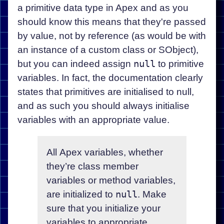
a primitive data type in Apex and as you
should know this means that they're passed
by value, not by reference (as would be with
an instance of a custom class or SObject),
but you can indeed assign
null
to primitive
variables. In fact, the documentation clearly
states that primitives are initialised to null,
and as such you should always initialise
variables with an appropriate value.
All Apex variables, whether
they’re class member
variables or method variables,
are initialized to
null
. Make
sure that you initialize your
variables to appropriate