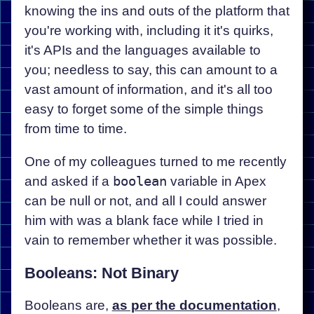
knowing the ins and outs of the platform that
you're working with, including it it's quirks,
it's APIs and the languages available to
you; needless to say, this can amount to a
vast amount of information, and it's all too
easy to forget some of the simple things
from time to time.
One of my colleagues turned to me recently
and asked if a
boolean
variable in Apex
can be null or not, and all I could answer
him with was a blank face while I tried in
vain to remember whether it was possible.
Booleans: Not Binary
Booleans are,
as per the documentation
,