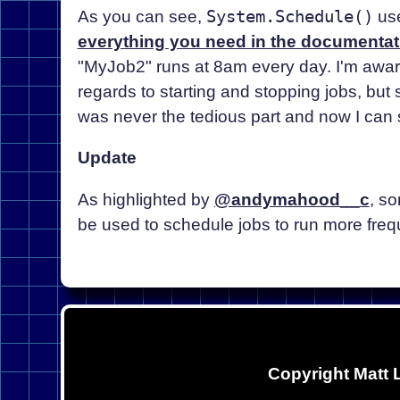
As you can see,
System.Schedule()
use
everything you need in the documentat
"MyJob2" runs at 8am every day. I'm aware 
regards to starting and stopping jobs, but so
was never the tedious part and now I can s
Update
As highlighted by
@andymahood__c
, s
be used to schedule jobs to run more frequ
Copyright Matt 