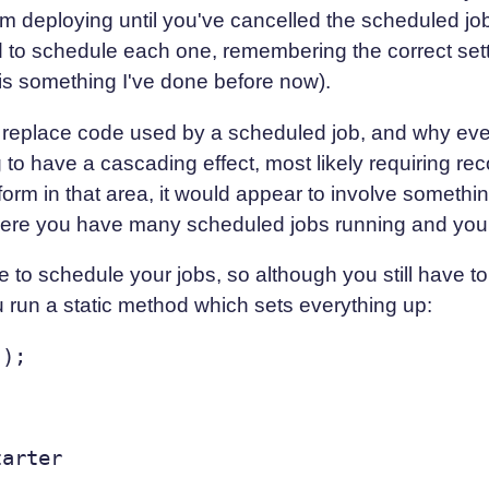
om deploying until you've cancelled the scheduled job.
ed to schedule each one, remembering the correct set
is something I've done before now).
 replace code used by a scheduled job, and why even
g to have a cascading effect, most likely requiring r
form in that area, it would appear to involve something
here you have many scheduled jobs running and you 
 to schedule your jobs, so although you still have to
 run a static method which sets everything up:
arter
