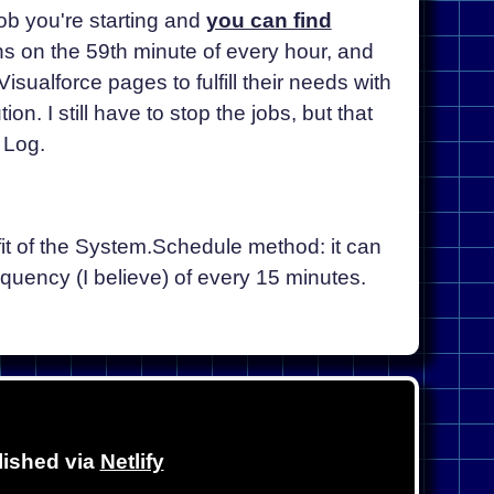
job you're starting and
you can find
ns on the 59th minute of every hour, and
sualforce pages to fulfill their needs with
on. I still have to stop the jobs, but that
 Log.
fit of the System.Schedule method: it can
quency (I believe) of every 15 minutes.
lished via
Netlify