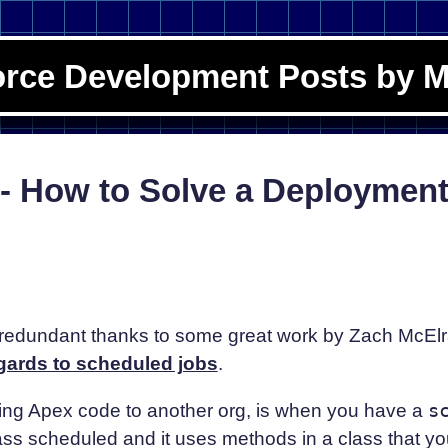
orce Development Posts by M
; - How to Solve a Deploymen
edundant thanks to some great work by Zach McElr
gards to scheduled jobs
.
ng Apex code to another org, is when you have a
s
ass scheduled and it uses methods in a class that y