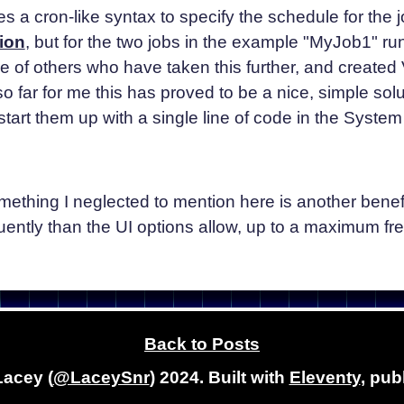
s a cron-like syntax to specify the schedule for the 
ion
, but for the two jobs in the example "MyJob1" ru
of others who have taken this further, and created Vi
 far for me this has proved to be a nice, simple soluti
tart them up with a single line of code in the System
omething I neglected to mention here is another bene
ently than the UI options allow, up to a maximum fre
Back to Posts
Lacey (
@LaceySnr
) 2024. Built with
Eleventy
, pub