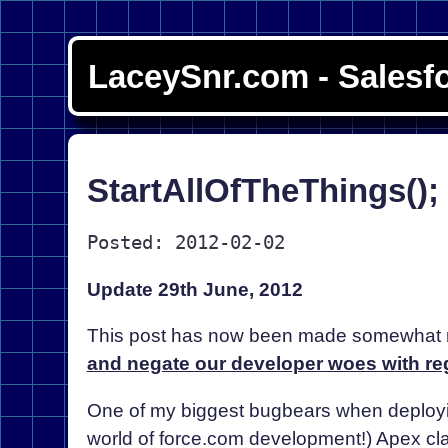
LaceySnr.com - Salesf
StartAllOfTheThings()
Posted: 2012-02-02
Update 29th June, 2012
This post has now been made somewhat r
and negate our developer woes with re
One of my biggest bugbears when deployi
world of force.com development!) Apex cl