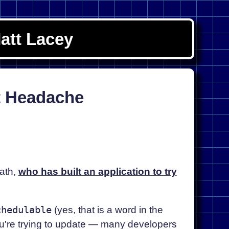
att Lacey
t Headache
ath,
who has built an application to try
chedulable
(yes, that is a word in the
ou're trying to update — many developers