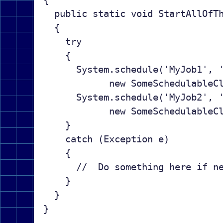
  public static void StartAllOfTh
  {

    try

    {

      System.schedule('MyJob1', '
            new SomeSchedulableCl
      System.schedule('MyJob2', '
            new SomeSchedulableCl
    }

    catch (Exception e)

    {

      //  Do something here if ne
    }

  }
