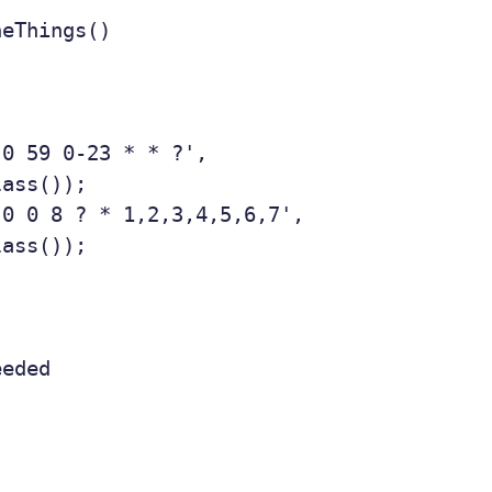
eThings()

0 59 0-23 * * ?',

ass());

0 0 8 ? * 1,2,3,4,5,6,7',

ass());

eded
