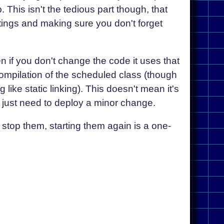
 This isn't the tedious part though, that
tings and making sure you don't forget
 if you don't change the code it uses that
ecompilation of the scheduled class (though
 like static linking). This doesn't mean it's
just need to deploy a minor change.
 stop them, starting them again is a one-