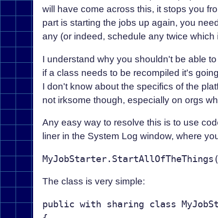
will have come across this, it stops you fr
part is starting the jobs up again, you ne
any (or indeed, schedule any twice which 
I understand why you shouldn't be able to
if a class needs to be recompiled it's goin
I don't know about the specifics of the plat
not irksome though, especially on orgs w
Any easy way to resolve this is to use code
liner in the System Log window, where you
The class is very simple:
public with sharing class MyJobSt
{
