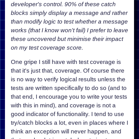
developer's control. 90% of these catch
blocks simply display a message and rather
than modify logic to test whether a message
works (that I know won't fail) I prefer to leave
these uncovered but minimise their impact
on my test coverage score.
One gripe I still have with test coverage is
that it's just that, coverage. Of course there
is no way to verify logical results unless the
tests are written specifically to do so (and to
that end, I encourage you to write your tests
with this in mind), and coverage is not a
good indicator of functionality. I tend to use
try/catch blocks a lot, even in places where I
think an exception will never happen, and