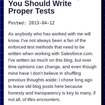
You Should Write
Proper Tests
Posted: 2013-04-12
As anybody who has worked with me will
know, I've not always been a fan of the
enforced test methods that need to be
written when working with Salesforce.com.
I've written as much on this blog, but over
time opinions can change, and even though
mine have I don't believe in shuffling
previous thoughts aside; I chose long ago
to leave old blog posts here because
honesty and transparency is key to many, if
not all, of lifes encounters.