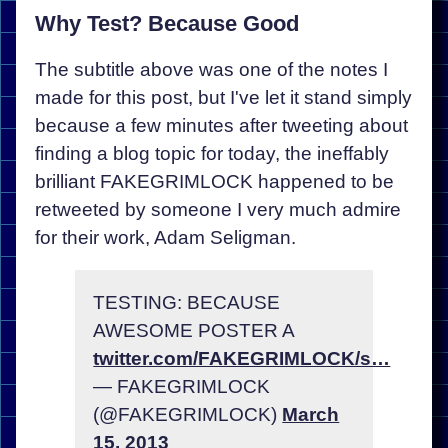
Why Test? Because Good
The subtitle above was one of the notes I
made for this post, but I've let it stand simply
because a few minutes after tweeting about
finding a blog topic for today, the ineffably
brilliant FAKEGRIMLOCK happened to be
retweeted by someone I very much admire
for their work, Adam Seligman.
TESTING: BECAUSE
AWESOME POSTER A
twitter.com/FAKEGRIMLOCK/s…
— FAKEGRIMLOCK
(@FAKEGRIMLOCK)
March
15, 2013