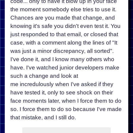
code... only to have it blow up in your face
the moment somebody else tries to use it.
Chances are you made that change, and
knowing it's safe you didn't even test it. You
just responded to that email, or closed that
case, with a comment along the lines of "It
was just a minor discrepancy, all sorted".
I've done it, and I know many others who
have. I've watched junior developers make
such a change and look at
me incredulously when I've asked if they
have tested it, only to see shock on their
face moments later, when I force them to do
so. I force them to do so because I've made
that mistake, and I still do.