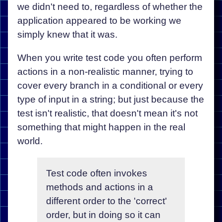
we didn't need to, regardless of whether the
application appeared to be working we
simply knew that it was.
When you write test code you often perform
actions in a non-realistic manner, trying to
cover every branch in a conditional or every
type of input in a string; but just because the
test isn't realistic, that doesn't mean it's not
something that might happen in the real
world.
Test code often invokes
methods and actions in a
different order to the 'correct'
order, but in doing so it can