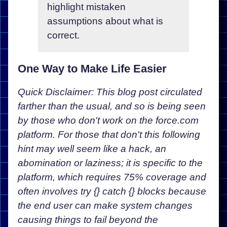
highlight mistaken
assumptions about what is
correct.
One Way to Make Life Easier
Quick Disclaimer: This blog post circulated
farther than the usual, and so is being seen
by those who don't work on the force.com
platform. For those that don't this following
hint may well seem like a hack, an
abomination or laziness; it is specific to the
platform, which requires 75% coverage and
often involves try {} catch {} blocks because
the end user can make system changes
causing things to fail beyond the