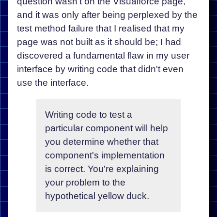
question wasn't on the Visualforce page,
and it was only after being perplexed by the
test method failure that I realised that my
page was not built as it should be; I had
discovered a fundamental flaw in my user
interface by writing code that didn't even
use the interface.
Writing code to test a
particular component will help
you determine whether that
component's implementation
is correct. You're explaining
your problem to the
hypothetical yellow duck.