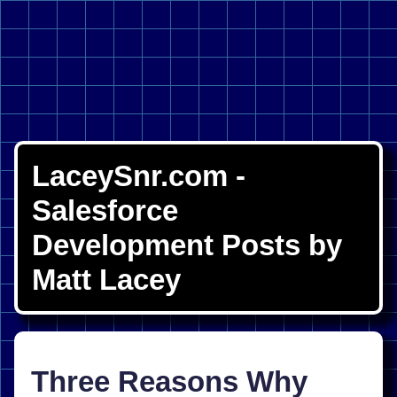
LaceySnr.com -
Salesforce
Development Posts by
Matt Lacey
Three Reasons Why