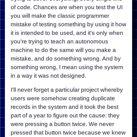
of code. Chances are when you test the UI
you will make the classic programmer
mistake of testing something by using it how
it is intended to be used, and it's only when
you're trying to teach an autonomous
machine to do the same will you make a
mistake, and do something wrong. And by
something wrong, I mean using the system
in a way it was not designed.
I'll never forget a particular project whereby
users were somehow creating duplicate
records in the system and it took the best
part of a year to figure out the cause: they
were pressing a button twice. We never
pressed that button twice because we knew