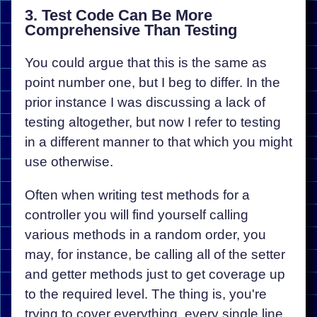
3. Test Code Can Be More
Comprehensive Than Testing
You could argue that this is the same as
point number one, but I beg to differ. In the
prior instance I was discussing a lack of
testing altogether, but now I refer to testing
in a different manner to that which you might
use otherwise.
Often when writing test methods for a
controller you will find yourself calling
various methods in a random order, you
may, for instance, be calling all of the setter
and getter methods just to get coverage up
to the required level. The thing is, you're
trying to cover everything, every single line