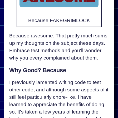
Because FAKEGRIMLOCK
Because awesome. That pretty much sums
up my thoughts on the subject these days.
Embrace test methods and you'll wonder
why you every complained about them.
Why Good? Because
I previously lamented writing code to test
other code, and although some aspects of it
still feel particularly chore-like, I have
learned to appreciate the benefits of doing
so. It's taken a few years of learning the