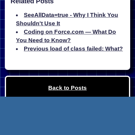
Related Posts
SeeAllData=true - Why I Think You
Shouldn't Use It
Coding on Force.com — What Do
You Need to Know?
Previous load of class failed: What?
Back to Posts
Copyright Matt Lacey (
@LaceySnr
)
2024. Built with
Eleventy
, published via
Netlify