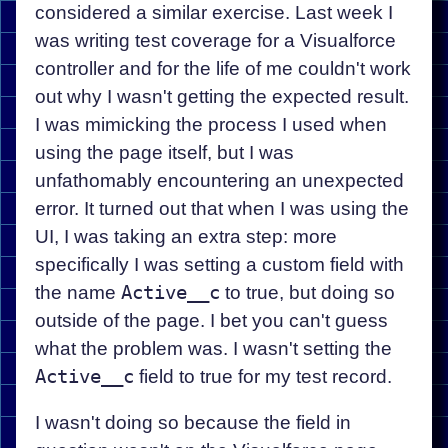
considered a similar exercise. Last week I
was writing test coverage for a Visualforce
controller and for the life of me couldn't work
out why I wasn't getting the expected result.
I was mimicking the process I used when
using the page itself, but I was
unfathomably encountering an unexpected
error. It turned out that when I was using the
UI, I was taking an extra step: more
specifically I was setting a custom field with
the name
Active__c
to true, but doing so
outside of the page. I bet you can't guess
what the problem was. I wasn't setting the
Active__c
field to true for my test record.
I wasn't doing so because the field in