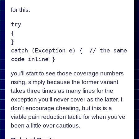
for this:
try

{

}

catch (Exception e) {  // the same 
you'll start to see those coverage numbers
rising, simply because the former variant
takes three times as many lines for the
exception you'll never cover as the latter. I
don't encourage cheating, but this is a
viable pain reduction tactic for when you've
been a little over cautious.