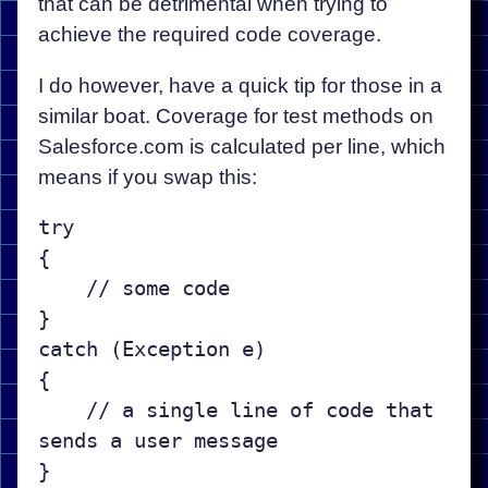
that can be detrimental when trying to
achieve the required code coverage.
I do however, have a quick tip for those in a
similar boat. Coverage for test methods on
Salesforce.com is calculated per line, which
means if you swap this:
try

{

    // some code

}

catch (Exception e)

{

    // a single line of code that 
sends a user message
