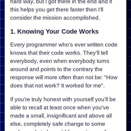
hard way, but I got there in the end and if
this helps you get there faster then I'll
consider the mission accomplished.
1. Knowing Your Code Works
Every programmer who's ever written code
knows that their code works. They'll tell
everybody, even when everybody turns
around and points to the contrary the
response will more often than not be: "How
does that not work? It worked for me".
If you're truly honest with yourself you'll be
able to recall at least once when you've
made a small, insignificant and above all
else, completely safe change to some