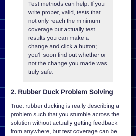
Test methods can help. If you
write proper, valid, tests that
not only reach the minimum
coverage but actually test
results you can make a
change and click a button;
you'll soon find out whether or
not the change you made was
truly safe.
2. Rubber Duck Problem Solving
True, rubber ducking is really describing a
problem such that you stumble across the
solution without actually getting feedback
from anywhere, but test coverage can be