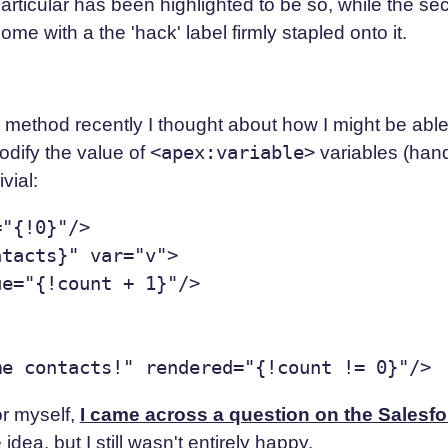
n particular has been highlighted to be so, while the 
e with a the 'hack' label firmly stapled onto it.
y method recently I thought about how I might be able t
dify the value of
<apex:variable>
variables (hand
vial:
"{!0}"/>

tacts}" var="v">

e="{!count + 1}"/>

or myself,
I came across a question on the Salesf
dea, but I still wasn't entirely happy.