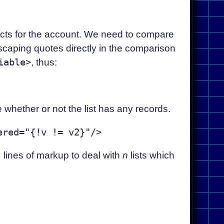
cts for the account. We need to compare
scaping quotes directly in the comparison
iable>
, thus:
whether or not the list has any records.
1
lines of markup to deal with
n
lists which