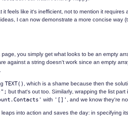
t feels like it's inefficient, not to mention it requires
ideas, I can now demonstrate a more concise way (the 
a page, you simply get what looks to be an empty arra
re against a string doesn't work since an empty array 
.
ing
TEXT()
, which is a shame because then the solut
}";
but that's out too. Similarly, wrapping the list part
ount.Contacts'
with
'[]'
, and we know they're no
leaps into action and saves the day: in specifying i