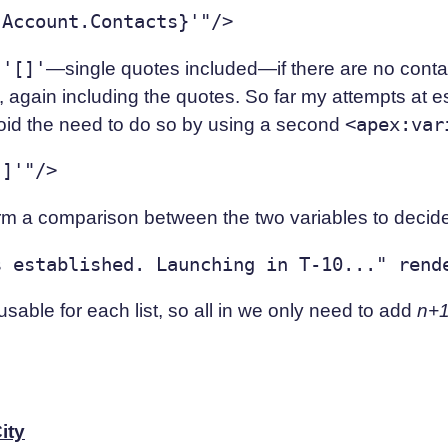
e
'[]'
—single quotes included—if there are no conta
 again including the quotes. So far my attempts at e
oid the need to do so by using a second
<apex:var
rm a comparison between the two variables to decide 
usable for each list, so all in we only need to add
n+
ity