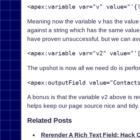
Meaning now the variable
v
has the valu
against a string which has the same value,
have proven unsuccessful, but we can av
The upshot is now all we need do is perfo
A bonus is that the variable v2 above is re
helps keep our page source nice and tidy.
Related Posts
Rerender A Rich Text Field: Hack C