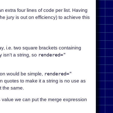
 an extra four lines of code per list. Having
jury is out on efficiency) to achieve this
y, i.e. two square brackets containing
isn't a string, so
rendered="
ion would be simple,
rendered="
 in quotes to make it a string is no use as
t the same.
ts value we can put the merge expression