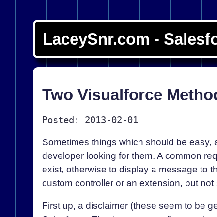
LaceySnr.com - Salesf
Two Visualforce Method
Posted: 2013-02-01
Sometimes things which should be easy, an
developer looking for them. A common requi
exist, otherwise to display a message to t
custom controller or an extension, but not 
First up, a disclaimer (these seem to be