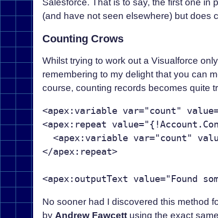
Salesforce. That is to say, the first one i
(and have not seen elsewhere) but does com
Counting Crows
Whilst trying to work out a Visualforce onl
remembering to my delight that you can mo
course, counting records becomes quite tri
<apex:variable var="count" value=
<apex:repeat value="{!Account.Con
  <apex:variable var="count" valu
</apex:repeat>

No sooner had I discovered this method f
by
Andrew Fawcett
using the exact same i