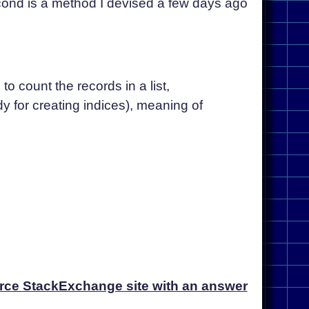
second is a method I devised a few days ago
o count the records in a list,
y for creating indices), meaning of
orce StackExchange site with an answer