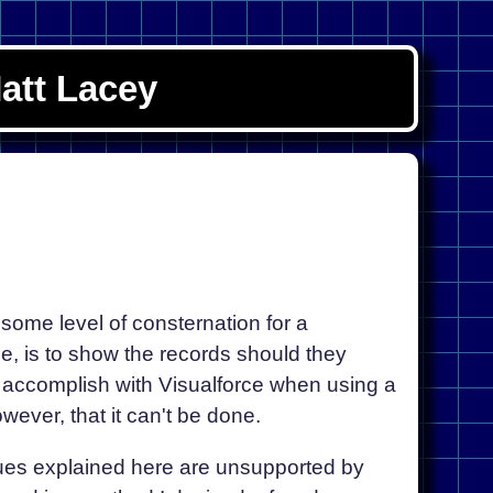
att Lacey
some level of consternation for a
e, is to show the records should they
to accomplish with Visualforce when using a
wever, that it can't be done.
ues explained here are unsupported by