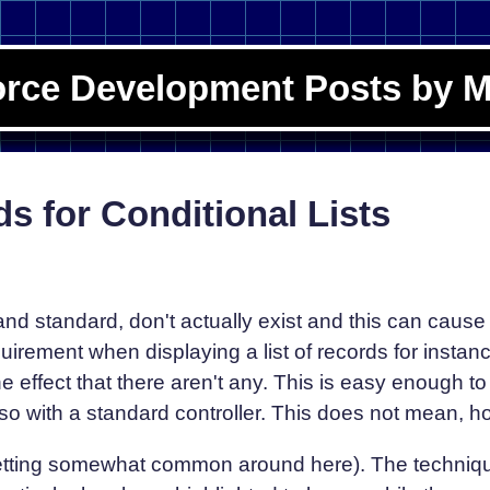
orce Development Posts by M
s for Conditional Lists
d standard, don't actually exist and this can cause 
rement when displaying a list of records for instanc
he effect that there aren't any. This is easy enough 
so with a standard controller. This does not mean, ho
 getting somewhat common around here). The techniq