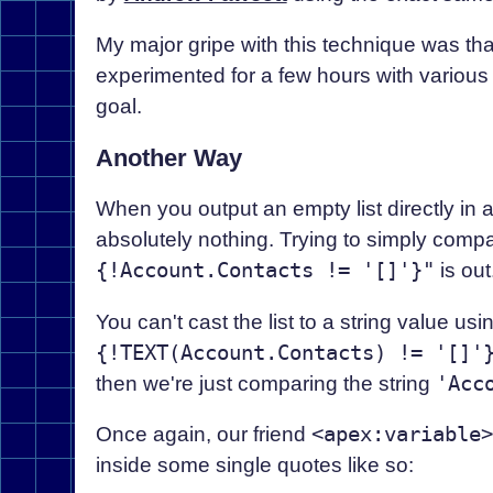
My major gripe with this technique was that i
experimented for a few hours with various 
goal.
Another Way
When you output an empty list directly in 
absolutely nothing. Trying to simply compa
{!Account.Contacts != '[]'}"
is out
You can't cast the list to a string value us
{!TEXT(Account.Contacts) != '[]'
then we're just comparing the string
'Acc
Once again, our friend
<apex:variable>
inside some single quotes like so: