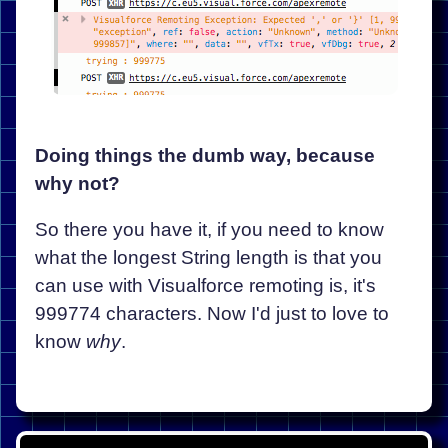
Doing things the dumb way, because
why not?
So there you have it, if you need to know
what the longest String length is that you
can use with Visualforce remoting is, it's
999774 characters. Now I'd just to love to
know
why
.