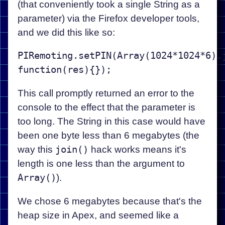
(that conveniently took a single String as a
parameter) via the Firefox developer tools,
and we did this like so:
PIRemoting.setPIN(Array(1024*1024*6).j
This call promptly returned an error to the
console to the effect that the parameter is
too long. The String in this case would have
been one byte less than 6 megabytes (the
way this
join()
hack works means it's
length is one less than the argument to
Array()
).
We chose 6 megabytes because that's the
heap size in Apex, and seemed like a