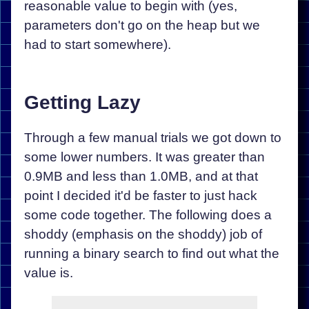
reasonable value to begin with (yes,
parameters don't go on the heap but we
had to start somewhere).
Getting Lazy
Through a few manual trials we got down to
some lower numbers. It was greater than
0.9MB and less than 1.0MB, and at that
point I decided it'd be faster to just hack
some code together. The following does a
shoddy (emphasis on the shoddy) job of
running a binary search to find out what the
value is.