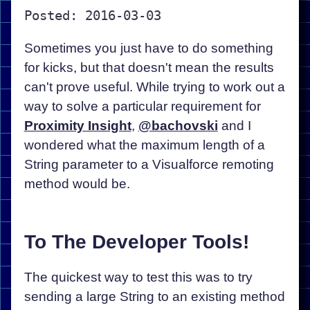
Posted: 2016-03-03
Sometimes you just have to do something
for kicks, but that doesn't mean the results
can't prove useful. While trying to work out a
way to solve a particular requirement for
Proximity Insight
,
@bachovski
and I
wondered what the maximum length of a
String parameter to a Visualforce remoting
method would be.
To The Developer Tools!
The quickest way to test this was to try
sending a large String to an existing method