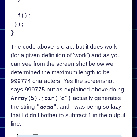
  f();

 });

The code above is crap, but it does work
(for a given definition of 'work') and as you
can see from the screen shot below we
determined the maximum length to be
999774 characters. Yes the screenshot
says 999775 but as explained above doing
Array(5).join("a")
actually generates
the string
"aaaa"
, and I was being so lazy
that I didn't bother to subtract 1 in the output
line.