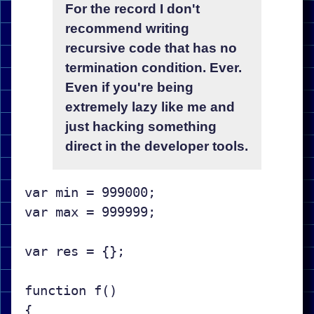
For the record I don't
recommend writing
recursive code that has no
termination condition. Ever.
Even if you're being
extremely lazy like me and
just hacking something
direct in the developer tools.
var min = 999000;

var max = 999999;

var res = {};

function f()

{
