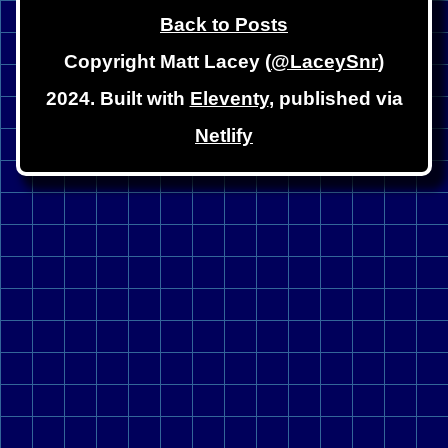
Back to Posts
Copyright Matt Lacey (
@LaceySnr
)
2024. Built with
Eleventy
, published via
Netlify