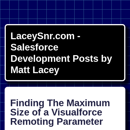
LaceySnr.com -
Salesforce
Development Posts by
Matt Lacey
Finding The Maximum
Size of a Visualforce
Remoting Parameter