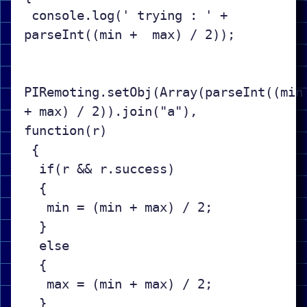
 console.log(' trying : ' + 
parseInt((min +  max) / 2));

PIRemoting.setObj(Array(parseInt((min 
+ max) / 2)).join("a"), 
function(r)

 {

  if(r && r.success)

  {

   min = (min + max) / 2;

  }

  else

  {

   max = (min + max) / 2;

  }
